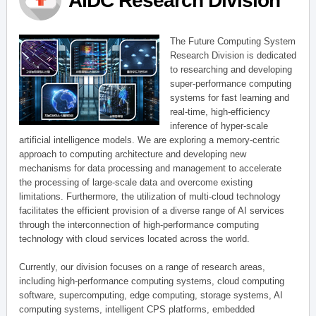
AIDC Research Division
The Future Computing System
Research Division is dedicated
to researching and developing
super-performance computing
systems for fast learning and
real-time, high-efficiency
inference of hyper-scale
artificial intelligence models. We are exploring a memory-centric
approach to computing architecture and developing new
mechanisms for data processing and management to accelerate
the processing of large-scale data and overcome existing
limitations. Furthermore, the utilization of multi-cloud technology
facilitates the efficient provision of a diverse range of AI services
through the interconnection of high-performance computing
technology with cloud services located across the world.
Currently, our division focuses on a range of research areas,
including high-performance computing systems, cloud computing
software, supercomputing, edge computing, storage systems, AI
computing systems, intelligent CPS platforms, embedded