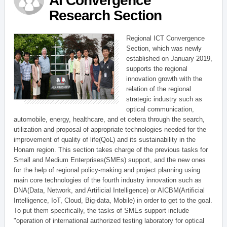
AI Convergence
Research Section
Regional ICT Convergence
Section, which was newly
established on January 2019,
supports the regional
innovation growth with the
relation of the regional
strategic industry such as
optical communication,
automobile, energy, healthcare, and et cetera through the search,
utilization and proposal of appropriate technologies needed for the
improvement of quality of life(QoL) and its sustainability in the
Honam region. This section takes charge of the previous tasks for
Small and Medium Enterprises(SMEs) support, and the new ones
for the help of regional policy-making and project planning using
main core technologies of the fourth industry innovation such as
DNA(Data, Network, and Artificial Intelligence) or AICBM(Artificial
Intelligence, IoT, Cloud, Big-data, Mobile) in order to get to the goal.
To put them specifically, the tasks of SMEs support include
"operation of international authorized testing laboratory for optical