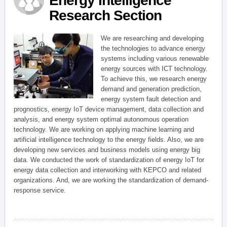
Energy Intelligence
Research Section
We are researching and developing
the technologies to advance energy
systems including various renewable
energy sources with ICT technology.
To achieve this, we research energy
demand and generation prediction,
energy system fault detection and
prognostics, energy IoT device management, data collection and
analysis, and energy system optimal autonomous operation
technology. We are working on applying machine learning and
artificial intelligence technology to the energy fields. Also, we are
developing new services and business models using energy big
data. We conducted the work of standardization of energy IoT for
energy data collection and interworking with KEPCO and related
organizations. And, we are working the standardization of demand-
response service.