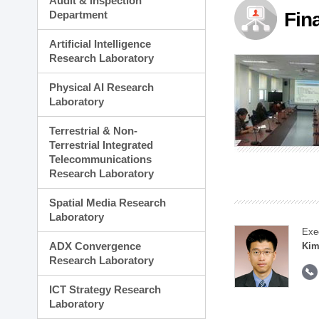
Audit & Inspection
Planning Division
Department
Fin
Technology Commercializ
Administration Division
Artificial Intelligence
External Relations Divisio
Research Laboratory
Physical AI Research
Laboratory
Terrestrial & Non-
Terrestrial Integrated
Telecommunications
Research Laboratory
Spatial Media Research
Laboratory
Exe
ADX Convergence
Kim
Research Laboratory
ICT Strategy Research
Laboratory