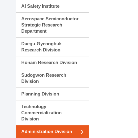
AI Safety Institute
Aerospace Semiconductor
Strategic Research
Department
Daegu-Gyeongbuk
Research Division
Honam Research Division
Sudogwon Research
Division
Planning Division
Technology
Commercialization
Division
Administration Division