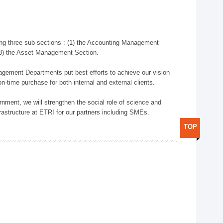
ng three sub-sections : (1) the Accounting Management
(3) the Asset Management Section.
anagement Departments put best efforts to achieve our vision
n-time purchase for both internal and external clients.
nment, we will strengthen the social role of science and
rastructure at ETRI for our partners including SMEs.
TOP