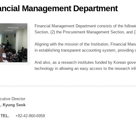
ancial Management Department
ation Division
n
Financial Management Department consists of the followi
Section, (2) the Procurement Management Section, and 
Aligning with the mission of the Institution, Financial M
in establishing transparent accounting system, providing o
And also, as a research institutes funded by Korean gover
technology in allowing an easy access to the research inf
cutive Director
, Kyung Seok
TEL.
+82-42-860-6958