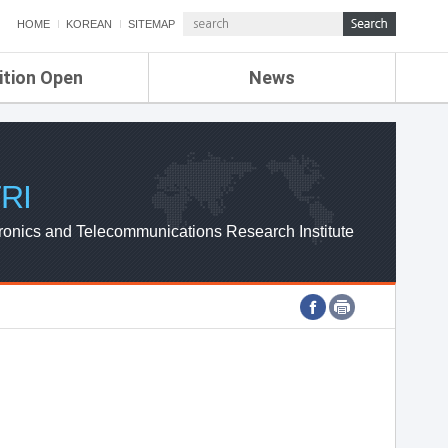
HOME
KOREAN
SITEMAP
ition Open
News
de
ETRI NEWS
Compensation
KOREA IT NEWS
ETRI WEBZINE
RI
ronics and Telecommunications Research Institute