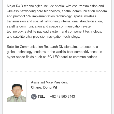
Major R&D technologies include spatial wireless transmission and
wireless networking core technology, spatial communication modem
and protocol SW implementation technology, spatial wireless
transmission and spatial networking international standardization,
satellite communication and space communication system
technology, satellite payload system and component technology,
and satellite ultra-precision navigation technology.
Satellite Communication Research Division aims to become a
global technology leader with the world's best competitiveness in
hyper-space fields such as 6G LEO satellite communications.
Assistant Vice President
Chang, Dong Pil
TEL.
+82-42-860-6443