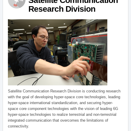
Satellite Communication
Research Division
Satellite Communication Research Division is conducting research
with the goal of developing hyper-space core technologies, leading
hyper-space international standardization, and securing hyper-
space core component technologies with the vision of leading 6G
hyper-space technologies to realize terrestrial and non-terrestrial
integrated communication that overcomes the limitations of
connectivity.