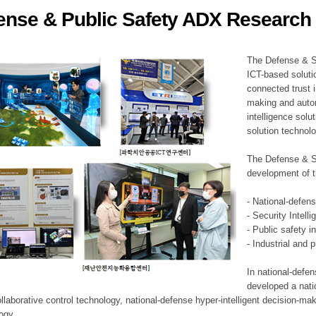
ense & Public Safety ADX Research 
ation Division
n
The Defense & S
ICT-based soluti
connected trust i
making and auto
intelligence sol
solution technol
The Defense & S
development of t
- National-defen
- Security Intell
- Public safety i
- Industrial and 
In national-defe
developed a nati
llaborative control technology, national-defense hyper-intelligent decision-mak
logy.