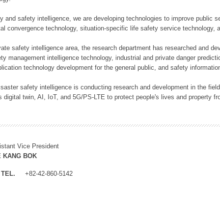
rity and safety intelligence, we are developing technologies to improve public
ital convergence technology, situation-specific life safety service technology
rivate safety intelligence area, the research department has researched and dev
ety management intelligence technology, industrial and private danger predic
lication technology development for the general public, and safety information
f disaster safety intelligence is conducting research and development in the f
 digital twin, AI, IoT, and 5G/PS-LTE to protect people's lives and property f
istant Vice President
E KANG BOK
TEL.
+82-42-860-5142