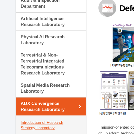
Audit & Inspection
Planning Division
Department
Def
Technology Commercializ
Administration Division
Artificial Intelligence
External Relations Divisio
Research Laboratory
Physical AI Research
Laboratory
Terrestrial & Non-
Terrestrial Integrated
Telecommunications
Research Laboratory
Spatial Media Research
Laboratory
ADX Convergence
Research Laboratory
Introduction of Research
, mission-oriented co
Strategy Laboratory
drill platform techno