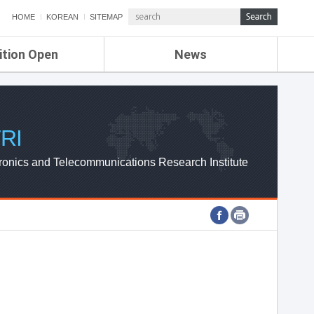
HOME
KOREAN
SITEMAP
ition Open
News
de
ETRI NEWS
Compensation
KOREA IT NEWS
ETRI WEBZINE
RI
ronics and Telecommunications Research Institute