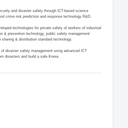
 security and disaster safety through ICT-based science
, and crime risk prediction and response technology R&D.
eloped technologies for private safety of workers of industrial
tion & prevention technology, public safety management
 sharing & distribution standard technology.
ield of disaster safety management using advanced ICT
rom disasters and build a safe Korea.