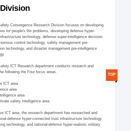
Division
afety Convergence Research Division focuses on developing
ons for people's life problems, developing defense hyper-
nfrastructure technology, defense super-intelligence decision-
nomous control technology, safety management pre-
ution technology, and disaster management pre-intelligence
ogy.
afety ICT Research department conducts research and
he following the Four focus areas.
TOP
se ICT area
igence area
ntelligence area
private safety intelligence area
nse ICT area, the research department has researched and
onal-defense hyper-connected trust infrastructure technology
ing technology, and national-defense hyper-realistic military