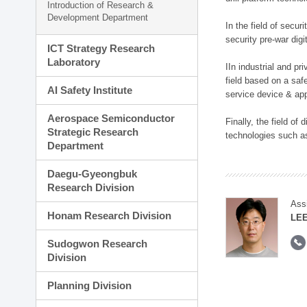
Introduction of Research &
Development Department
In the field of secu
security pre-war dig
ICT Strategy Research
Laboratory
IIn industrial and p
field based on a saf
AI Safety Institute
service device & app
Aerospace Semiconductor
Finally, the field o
Strategic Research
technologies such as
Department
Daegu-Gyeongbuk
Research Division
Ass
Honam Research Division
LE
Sudogwon Research
Division
Planning Division