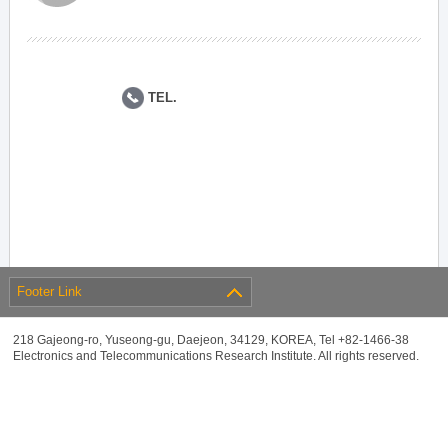
TEL.
Footer Link
218 Gajeong-ro, Yuseong-gu, Daejeon, 34129, KOREA, Tel +82-1466-38
Electronics and Telecommunications Research Institute. All rights reserved.