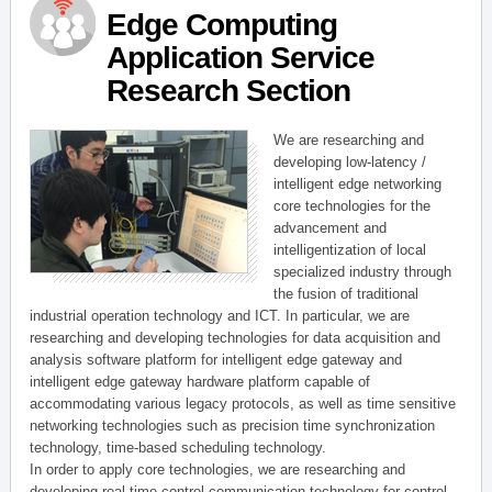
Edge Computing
Application Service
Research Section
We are researching and
developing low-latency /
intelligent edge networking
core technologies for the
advancement and
intelligentization of local
specialized industry through
the fusion of traditional
industrial operation technology and ICT. In particular, we are
researching and developing technologies for data acquisition and
analysis software platform for intelligent edge gateway and
intelligent edge gateway hardware platform capable of
accommodating various legacy protocols, as well as time sensitive
networking technologies such as precision time synchronization
technology, time-based scheduling technology.
In order to apply core technologies, we are researching and
developing real-time control communication technology for control