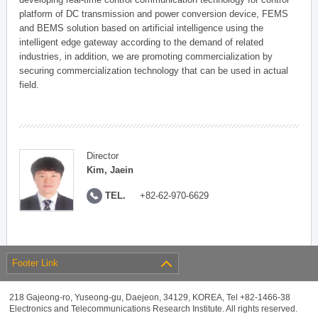
platform of DC transmission and power conversion device, FEMS
and BEMS solution based on artificial intelligence using the
intelligent edge gateway according to the demand of related
industries, in addition, we are promoting commercialization by
securing commercialization technology that can be used in actual
field.
Director
Kim, Jaein
TEL.
+82-62-970-6629
Footer Link
218 Gajeong-ro, Yuseong-gu, Daejeon, 34129, KOREA, Tel +82-1466-38
Electronics and Telecommunications Research Institute. All rights reserved.