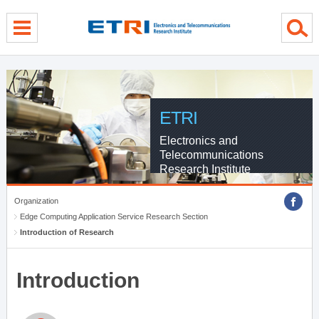
menu direct go
contents direct go
sub menu direct go
ETRI
Electronics and
Telecommunications
Research Institute
Organization
Edge Computing Application Service Research Section
Introduction of Research
Introduction