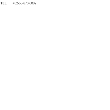
TEL.
+82-53-670-8082