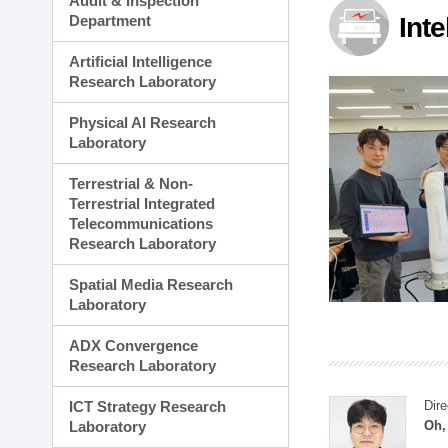
Audit & Inspection
Planning Division
Department
Int
Technology Commercializ
Administration Division
Artificial Intelligence
External Relations Divisio
Research Laboratory
Physical AI Research
Laboratory
Terrestrial & Non-
Terrestrial Integrated
Telecommunications
Research Laboratory
Spatial Media Research
Laboratory
ADX Convergence
Research Laboratory
ICT Strategy Research
Dire
Laboratory
Oh,