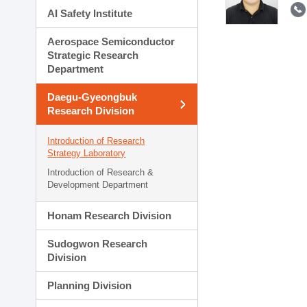
AI Safety Institute
Aerospace Semiconductor
Strategic Research
Department
Daegu-Gyeongbuk
Research Division
Introduction of Research
Strategy Laboratory
Introduction of Research &
Development Department
Honam Research Division
Sudogwon Research
Division
Planning Division