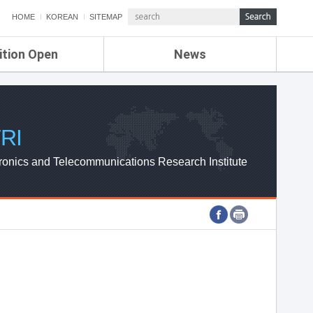
HOME
KOREAN
SITEMAP
ition Open
News
de
ETRI NEWS
Compensation
KOREA IT NEWS
ETRI WEBZINE
RI
ronics and Telecommunications Research Institute