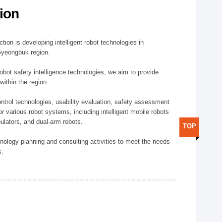
ion
ion is developing intelligent robot technologies in
-Gyeongbuk region.
robot safety intelligence technologies, we aim to provide
within the region.
trol technologies, usability evaluation, safety assessment
or various robot systems, including intelligent mobile robots
ulators, and dual-arm robots.
TOP
hnology planning and consulting activities to meet the needs
s.