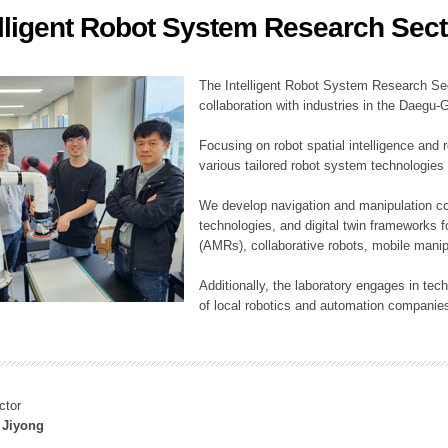
elligent Robot System Research Sect
ation Division
n
The Intelligent Robot System Research Sect
collaboration with industries in the Daegu
Focusing on robot spatial intelligence and 
various tailored robot system technologies 
We develop navigation and manipulation con
technologies, and digital twin frameworks f
(AMRs), collaborative robots, mobile manip
Additionally, the laboratory engages in tec
of local robotics and automation companie
ctor
 Jiyong