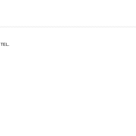
ation Division
n
TEL.