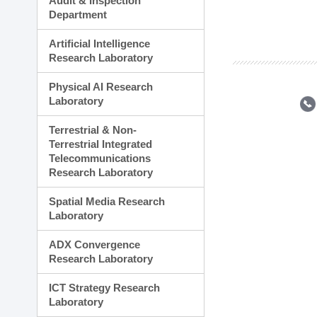
Audit & Inspection
Planning Division
Department
Technology Commercializ
Administration Division
Artificial Intelligence
External Relations Divisio
Research Laboratory
Physical AI Research
Laboratory
Terrestrial & Non-
Terrestrial Integrated
Telecommunications
Research Laboratory
Spatial Media Research
Laboratory
ADX Convergence
Research Laboratory
ICT Strategy Research
Laboratory