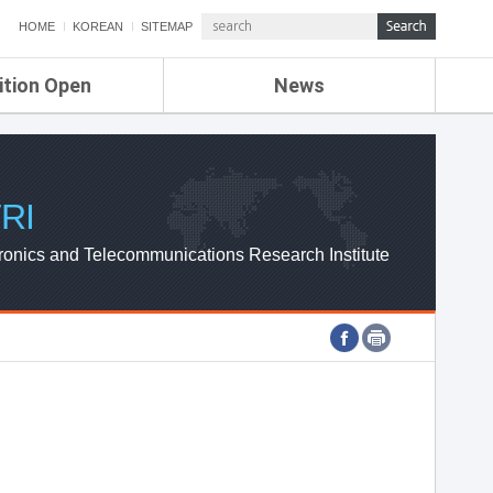
HOME
KOREAN
SITEMAP
ition Open
News
de
ETRI NEWS
Compensation
KOREA IT NEWS
ETRI WEBZINE
RI
ronics and Telecommunications Research Institute