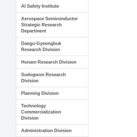
AI Safety Institute
Aerospace Semiconductor
Strategic Research
Department
Daegu-Gyeongbuk
Research Division
Honam Research Division
Sudogwon Research
Division
Planning Division
Technology
Commercialization
Division
Administration Division