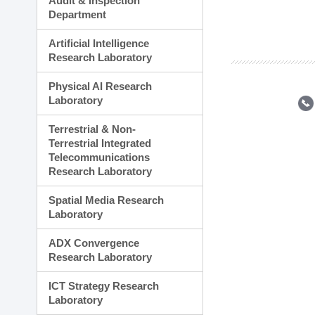
Audit & Inspection
Planning Division
Department
Technology Commercializ
Administration Division
Artificial Intelligence
External Relations Divisio
Research Laboratory
Physical AI Research
Laboratory
Terrestrial & Non-
Terrestrial Integrated
Telecommunications
Research Laboratory
Spatial Media Research
Laboratory
ADX Convergence
Research Laboratory
ICT Strategy Research
Laboratory