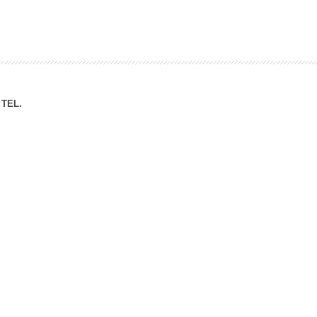
ation Division
n
TEL.