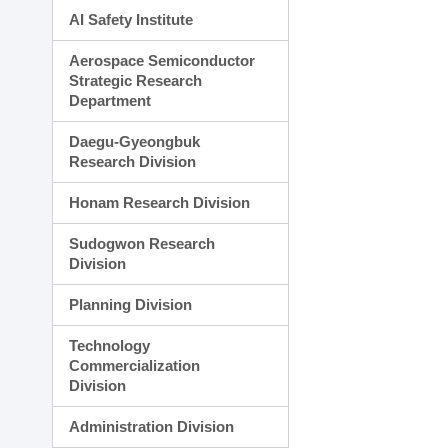
AI Safety Institute
Aerospace Semiconductor
Strategic Research
Department
Daegu-Gyeongbuk
Research Division
Honam Research Division
Sudogwon Research
Division
Planning Division
Technology
Commercialization
Division
Administration Division