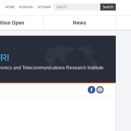
HOME
KOREAN
SITEMAP
ition Open
News
de
ETRI NEWS
Compensation
KOREA IT NEWS
ETRI WEBZINE
RI
ronics and Telecommunications Research Institute