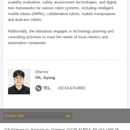
usability evaluation, safety assessment technologies, and digital
twin frameworks for various robot systems, including intelligent
mobile robots (AMRs), collaborative robots, mobile manipulators,
and dual-arm robots.
Additionally, the laboratory engages in technology planning and
consulting activities to meet the needs of local robotics and
automation companies.
Director
Oh, Jiyong
TEL.
+82-53-670-8082
Footer Link
218 Gajeong-ro, Yuseong-gu, Daejeon, 34129, KOREA, Tel +82-1466-38