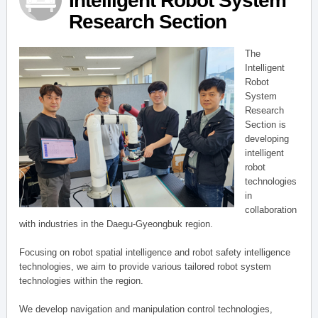
Intelligent Robot System
Research Section
The
Intelligent
Robot
System
Research
Section is
developing
intelligent
robot
technologies
in
collaboration
with industries in the Daegu-Gyeongbuk region.
Focusing on robot spatial intelligence and robot safety intelligence
technologies, we aim to provide various tailored robot system
technologies within the region.
We develop navigation and manipulation control technologies,