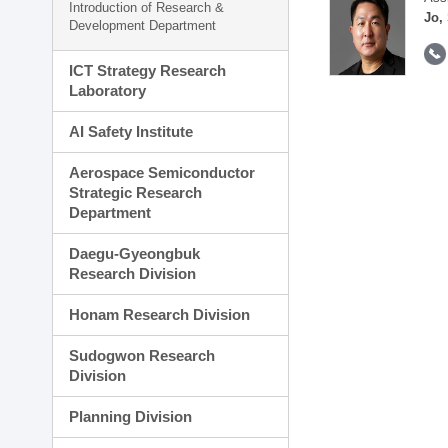
Introduction of Research &
Jo,
Development Department
ICT Strategy Research
Laboratory
AI Safety Institute
Aerospace Semiconductor
Strategic Research
Department
Daegu-Gyeongbuk
Research Division
Honam Research Division
Sudogwon Research
Division
Planning Division