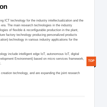
ion
g ICT technology for the industry intellectualization and the
on era. The main research technologies in the industry
gies of flexible & reconfigurable production in the plant,
uture factory technology producing personalized products
ion) technology in various industry applications for the
logy include intelligent edge IoT, autonomous IoT, digital
evelopment Environment) based on micro services framework,
TOP
t.
creation technology, and are expanding the joint research