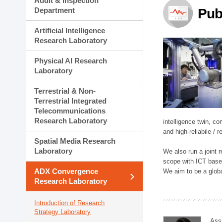
Audit & Inspection
Planning Division
Department
Pub
Technology Commercializ
Administration Division
Artificial Intelligence
External Relations Divisio
Research Laboratory
Physical AI Research
Laboratory
Terrestrial & Non-
Terrestrial Integrated
Telecommunications
Research Laboratory
intelligence twin, 
and high-reliabile /
Spatial Media Research
Laboratory
We also run a joint
scope with ICT based
ADX Convergence
We aim to be a global
Research Laboratory
Introduction of Research
Strategy Laboratory
Ass