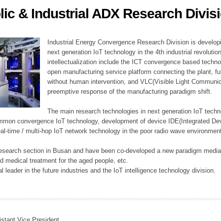
lic & Industrial ADX Research Divis
ation Division
n
Industrial Energy Convergence Research Division is developin
next generation IoT technology in the 4th industrial revoluti
intellectualization include the ICT convergence based technolo
open manufacturing service platform connecting the plant, f
without human intervention, and VLC(Visible Light Communicat
preemptive response of the manufacturing paradigm shift.
The main research technologies in next generation IoT techno
common convergence IoT technology, development of device IDE(Integrated D
 real-time / multi-hop IoT network technology in the poor radio wave environmen
 research section in Busan and have been co-developed a new paradigm media 
 medical treatment for the aged people, etc.
 leader in the future industries and the IoT intelligence technology division.
istant Vice President