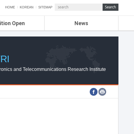
HOME
KOREAN
SITEMAP
ition Open
News
de
ETRI NEWS
Compensation
KOREA IT NEWS
ETRI WEBZINE
RI
ronics and Telecommunications Research Institute