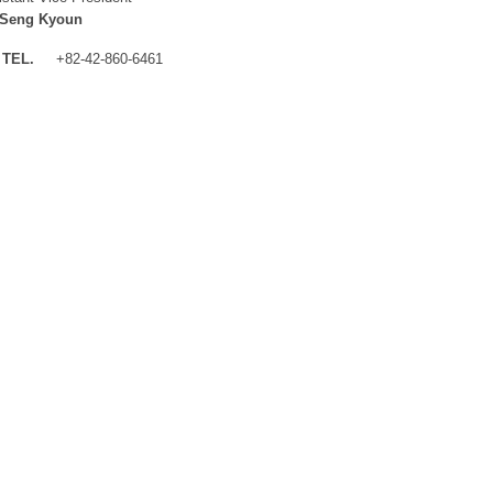
 Seng Kyoun
TEL.
+82-42-860-6461