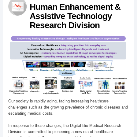
Human Enhancement &
Assistive Technology
Research Division
Our society is rapidly aging, facing increasing healthcare
challenges such as the growing prevalence of chronic diseases and
escalating medical costs.
In response to these changes, the Digital Bio-Medical Research
Division is committed to pioneering a new era of healthcare