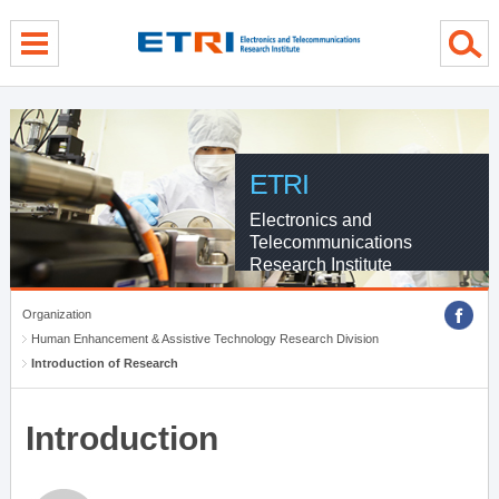
menu direct go
contents direct go
sub menu direct go
ETRI
Electronics and
Telecommunications
Research Institute
Organization
Human Enhancement & Assistive Technology Research Division
Introduction of Research
Introduction