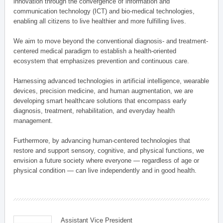
innovation through the convergence of information and
communication technology (ICT) and bio-medical technologies,
enabling all citizens to live healthier and more fulfilling lives.
We aim to move beyond the conventional diagnosis- and treatment-
centered medical paradigm to establish a health-oriented
ecosystem that emphasizes prevention and continuous care.
Harnessing advanced technologies in artificial intelligence, wearable
devices, precision medicine, and human augmentation, we are
developing smart healthcare solutions that encompass early
diagnosis, treatment, rehabilitation, and everyday health
management.
Furthermore, by advancing human-centered technologies that
restore and support sensory, cognitive, and physical functions, we
envision a future society where everyone — regardless of age or
physical condition — can live independently and in good health.
Assistant Vice President