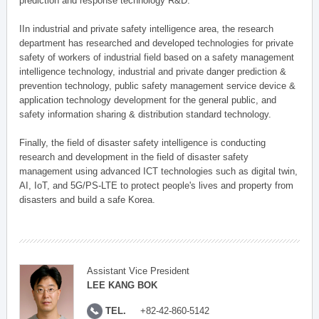
prediction and response technology R&D.
IIn industrial and private safety intelligence area, the research
department has researched and developed technologies for private
safety of workers of industrial field based on a safety management
intelligence technology, industrial and private danger prediction &
prevention technology, public safety management service device &
application technology development for the general public, and
safety information sharing & distribution standard technology.
Finally, the field of disaster safety intelligence is conducting
research and development in the field of disaster safety
management using advanced ICT technologies such as digital twin,
AI, IoT, and 5G/PS-LTE to protect people's lives and property from
disasters and build a safe Korea.
Assistant Vice President
LEE KANG BOK
TEL.
+82-42-860-5142