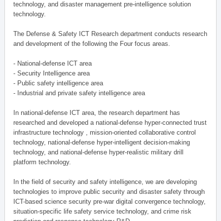
technology, and disaster management pre-intelligence solution
technology.
The Defense & Safety ICT Research department conducts research
and development of the following the Four focus areas.
- National-defense ICT area
- Security Intelligence area
- Public safety intelligence area
- Industrial and private safety intelligence area
In national-defense ICT area, the research department has
researched and developed a national-defense hyper-connected trust
infrastructure technology , mission-oriented collaborative control
technology, national-defense hyper-intelligent decision-making
technology, and national-defense hyper-realistic military drill
platform technology.
In the field of security and safety intelligence, we are developing
technologies to improve public security and disaster safety through
ICT-based science security pre-war digital convergence technology,
situation-specific life safety service technology, and crime risk