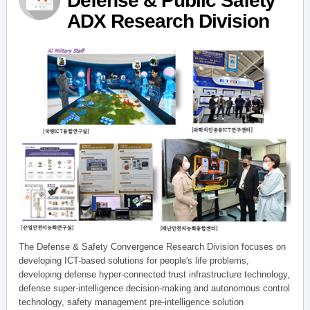
Defense & Public Safety
ADX Research Division
The Defense & Safety Convergence Research Division focuses on
developing ICT-based solutions for people's life problems,
developing defense hyper-connected trust infrastructure technology,
defense super-intelligence decision-making and autonomous control
technology, safety management pre-intelligence solution