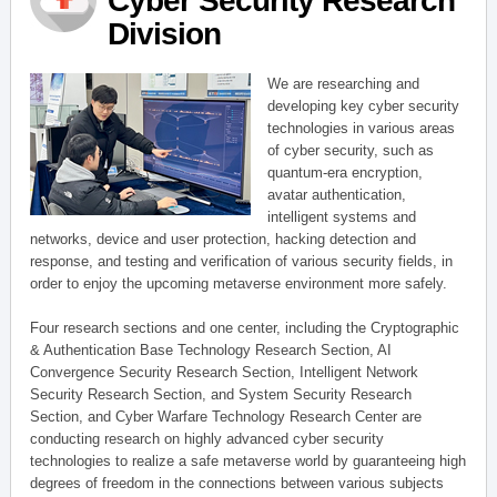
Cyber Security Research
Division
We are researching and
developing key cyber security
technologies in various areas
of cyber security, such as
quantum-era encryption,
avatar authentication,
intelligent systems and
networks, device and user protection, hacking detection and
response, and testing and verification of various security fields, in
order to enjoy the upcoming metaverse environment more safely.
Four research sections and one center, including the Cryptographic
& Authentication Base Technology Research Section, AI
Convergence Security Research Section, Intelligent Network
Security Research Section, and System Security Research
Section, and Cyber Warfare Technology Research Center are
conducting research on highly advanced cyber security
technologies to realize a safe metaverse world by guaranteeing high
degrees of freedom in the connections between various subjects