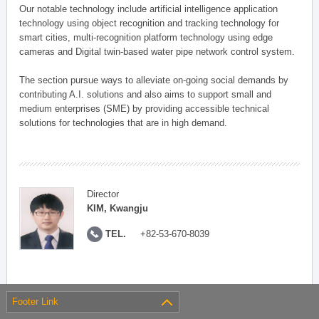
Our notable technology include artificial intelligence application
technology using object recognition and tracking technology for
smart cities, multi-recognition platform technology using edge
cameras and Digital twin-based water pipe network control system.
The section pursue ways to alleviate on-going social demands by
contributing A.I. solutions and also aims to support small and
medium enterprises (SME) by providing accessible technical
solutions for technologies that are in high demand.
Director
KIM, Kwangju
TEL.
+82-53-670-8039
Footer Link