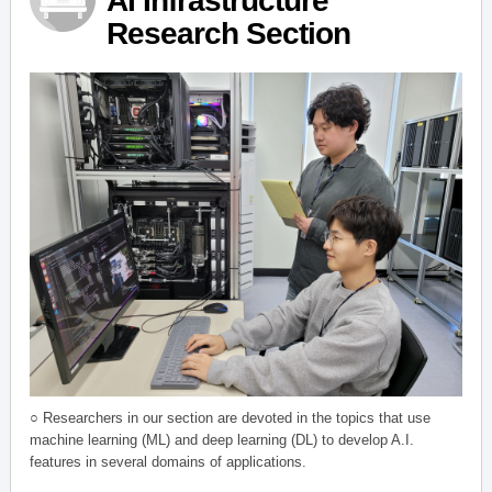
AI Infrastructure
Research Section
○ Researchers in our section are devoted in the topics that use
machine learning (ML) and deep learning (DL) to develop A.I.
features in several domains of applications.