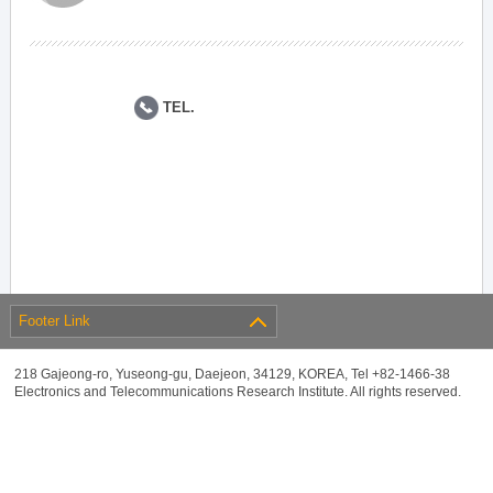
TEL.
Footer Link
218 Gajeong-ro, Yuseong-gu, Daejeon, 34129, KOREA, Tel +82-1466-38
Electronics and Telecommunications Research Institute. All rights reserved.