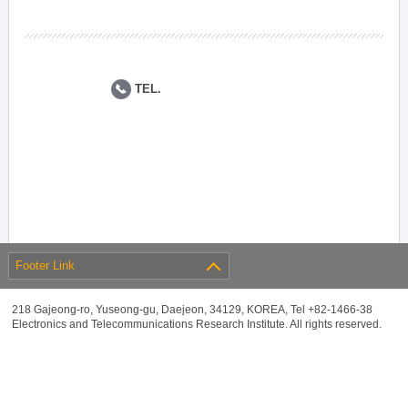
TEL.
Footer Link
218 Gajeong-ro, Yuseong-gu, Daejeon, 34129, KOREA, Tel +82-1466-38
Electronics and Telecommunications Research Institute. All rights reserved.