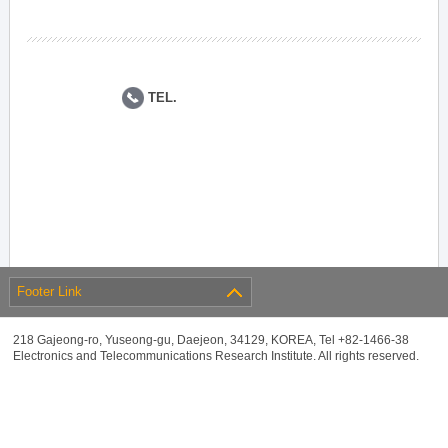
TEL.
Footer Link
218 Gajeong-ro, Yuseong-gu, Daejeon, 34129, KOREA, Tel +82-1466-38
Electronics and Telecommunications Research Institute. All rights reserved.