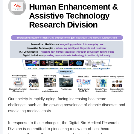
Human Enhancement &
Assistive Technology
Research Division
Our society is rapidly aging, facing increasing healthcare
challenges such as the growing prevalence of chronic diseases and
escalating medical costs.
In response to these changes, the Digital Bio-Medical Research
Division is committed to pioneering a new era of healthcare