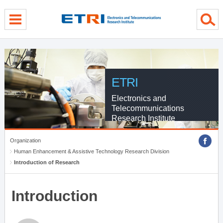
menu direct go
contents direct go
sub menu direct go
ETRI
Electronics and
Telecommunications
Research Institute
Organization
Human Enhancement & Assistive Technology Research Division
Introduction of Research
Introduction