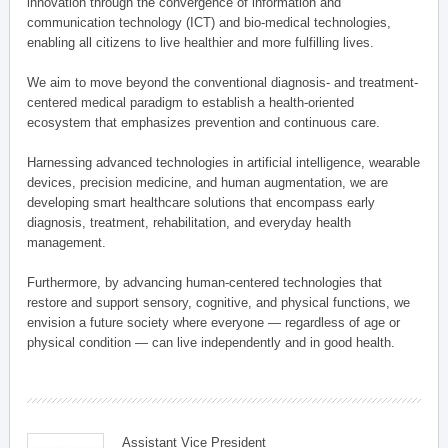
innovation through the convergence of information and
communication technology (ICT) and bio-medical technologies,
enabling all citizens to live healthier and more fulfilling lives.
We aim to move beyond the conventional diagnosis- and treatment-
centered medical paradigm to establish a health-oriented
ecosystem that emphasizes prevention and continuous care.
Harnessing advanced technologies in artificial intelligence, wearable
devices, precision medicine, and human augmentation, we are
developing smart healthcare solutions that encompass early
diagnosis, treatment, rehabilitation, and everyday health
management.
Furthermore, by advancing human-centered technologies that
restore and support sensory, cognitive, and physical functions, we
envision a future society where everyone — regardless of age or
physical condition — can live independently and in good health.
Assistant Vice President