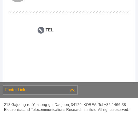
TEL.
Footer Link
218 Gajeong-ro, Yuseong-gu, Daejeon, 34129, KOREA, Tel +82-1466-38
Electronics and Telecommunications Research Institute. All rights reserved.