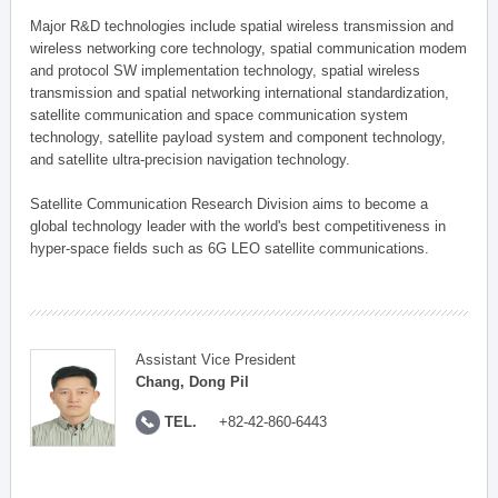
Major R&D technologies include spatial wireless transmission and
wireless networking core technology, spatial communication modem
and protocol SW implementation technology, spatial wireless
transmission and spatial networking international standardization,
satellite communication and space communication system
technology, satellite payload system and component technology,
and satellite ultra-precision navigation technology.
Satellite Communication Research Division aims to become a
global technology leader with the world's best competitiveness in
hyper-space fields such as 6G LEO satellite communications.
Assistant Vice President
Chang, Dong Pil
TEL.
+82-42-860-6443