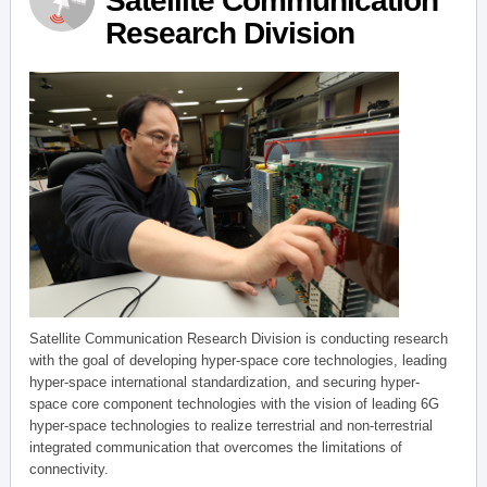
Satellite Communication
Research Division
Satellite Communication Research Division is conducting research
with the goal of developing hyper-space core technologies, leading
hyper-space international standardization, and securing hyper-
space core component technologies with the vision of leading 6G
hyper-space technologies to realize terrestrial and non-terrestrial
integrated communication that overcomes the limitations of
connectivity.