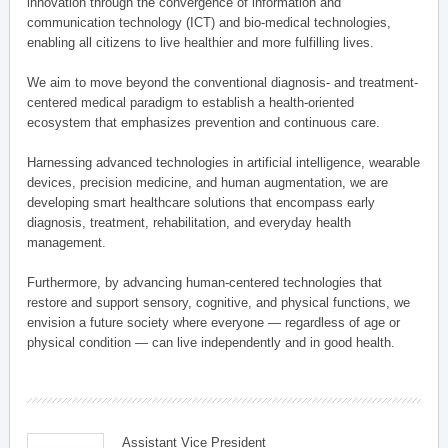
innovation through the convergence of information and
communication technology (ICT) and bio-medical technologies,
enabling all citizens to live healthier and more fulfilling lives.
We aim to move beyond the conventional diagnosis- and treatment-
centered medical paradigm to establish a health-oriented
ecosystem that emphasizes prevention and continuous care.
Harnessing advanced technologies in artificial intelligence, wearable
devices, precision medicine, and human augmentation, we are
developing smart healthcare solutions that encompass early
diagnosis, treatment, rehabilitation, and everyday health
management.
Furthermore, by advancing human-centered technologies that
restore and support sensory, cognitive, and physical functions, we
envision a future society where everyone — regardless of age or
physical condition — can live independently and in good health.
Assistant Vice President