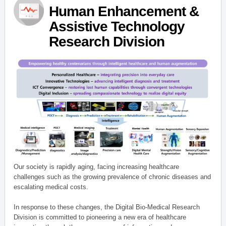
Human Enhancement &
Assistive Technology
Research Division
Our society is rapidly aging, facing increasing healthcare
challenges such as the growing prevalence of chronic diseases and
escalating medical costs.
In response to these changes, the Digital Bio-Medical Research
Division is committed to pioneering a new era of healthcare