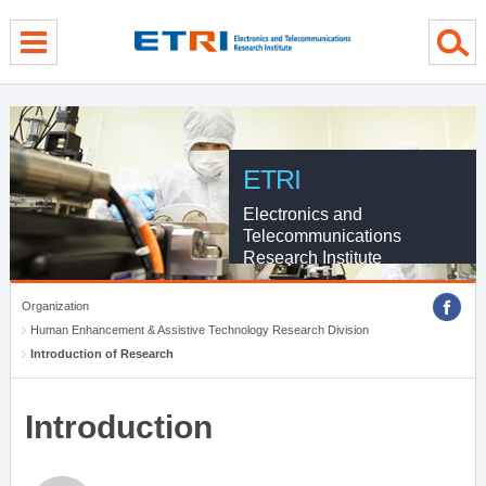
menu direct go
contents direct go
sub menu direct go
ETRI
Electronics and
Telecommunications
Research Institute
Organization
Human Enhancement & Assistive Technology Research Division
Introduction of Research
Introduction