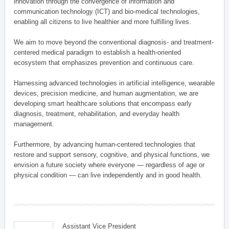
innovation through the convergence of information and
communication technology (ICT) and bio-medical technologies,
enabling all citizens to live healthier and more fulfilling lives.
We aim to move beyond the conventional diagnosis- and treatment-
centered medical paradigm to establish a health-oriented
ecosystem that emphasizes prevention and continuous care.
Harnessing advanced technologies in artificial intelligence, wearable
devices, precision medicine, and human augmentation, we are
developing smart healthcare solutions that encompass early
diagnosis, treatment, rehabilitation, and everyday health
management.
Furthermore, by advancing human-centered technologies that
restore and support sensory, cognitive, and physical functions, we
envision a future society where everyone — regardless of age or
physical condition — can live independently and in good health.
Assistant Vice President