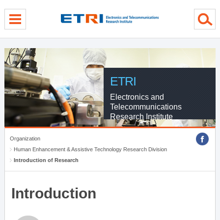
menu direct go
contents direct go
sub menu direct go
ETRI
Electronics and
Telecommunications
Research Institute
Organization
Human Enhancement & Assistive Technology Research Division
Introduction of Research
Introduction