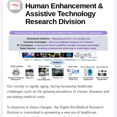
Human Enhancement &
Assistive Technology
Research Division
Our society is rapidly aging, facing increasing healthcare
challenges such as the growing prevalence of chronic diseases and
escalating medical costs.
In response to these changes, the Digital Bio-Medical Research
Division is committed to pioneering a new era of healthcare