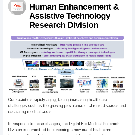
Human Enhancement &
Assistive Technology
Research Division
Our society is rapidly aging, facing increasing healthcare
challenges such as the growing prevalence of chronic diseases and
escalating medical costs.
In response to these changes, the Digital Bio-Medical Research
Division is committed to pioneering a new era of healthcare