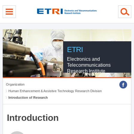
menu direct go
contents direct go
sub menu direct go
ETRI
Electronics and
Telecommunications
Research Institute
Organization
Human Enhancement & Assistive Technology Research Division
Introduction of Research
Introduction