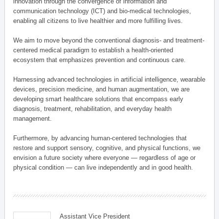
innovation through the convergence of information and
communication technology (ICT) and bio-medical technologies,
enabling all citizens to live healthier and more fulfilling lives.
We aim to move beyond the conventional diagnosis- and treatment-
centered medical paradigm to establish a health-oriented
ecosystem that emphasizes prevention and continuous care.
Harnessing advanced technologies in artificial intelligence, wearable
devices, precision medicine, and human augmentation, we are
developing smart healthcare solutions that encompass early
diagnosis, treatment, rehabilitation, and everyday health
management.
Furthermore, by advancing human-centered technologies that
restore and support sensory, cognitive, and physical functions, we
envision a future society where everyone — regardless of age or
physical condition — can live independently and in good health.
Assistant Vice President