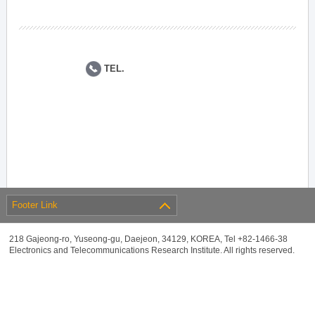
TEL.
Footer Link
218 Gajeong-ro, Yuseong-gu, Daejeon, 34129, KOREA, Tel +82-1466-38
Electronics and Telecommunications Research Institute. All rights reserved.