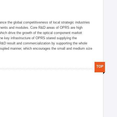
ce the global competitiveness of local strategic industries
onents and modules. Core R&D areas of OPRS are high
hich drive the growth of the optical component market
he key infrastructure of OPRS stared supplying the
 R&D result and commercialization by supporting the whole
y coupled manner, which encourages the small and medium size
TOP