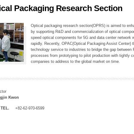
ical Packaging Research Section
ation Division
n
Optical packaging research section(OPRS) is aimed to enhan
by supporting R&D and commercialization of optical comp
speed optical components for 5G and data center network w
rapidly. Recently, OPAC(Optical Packaging Assist Center) t
technology service to industries to bridge the gap between
processes from prototyping to pilot production with tightl
companies to address to the global market on time.
ctor
gjin Kwon
TEL.
+82-62-970-6599