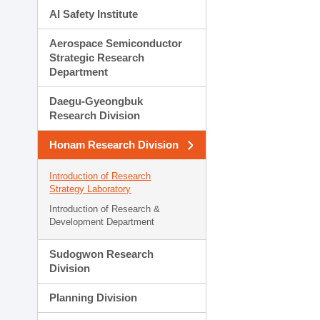
AI Safety Institute
Aerospace Semiconductor
Strategic Research
Department
Daegu-Gyeongbuk
Research Division
Honam Research Division
Introduction of Research
Strategy Laboratory
Introduction of Research &
Development Department
Sudogwon Research
Division
Planning Division