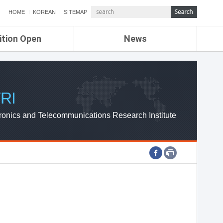
HOME
KOREAN
SITEMAP
ition Open
News
de
ETRI NEWS
Compensation
KOREA IT NEWS
ETRI WEBZINE
RI
ronics and Telecommunications Research Institute