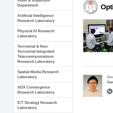
Audit & Inspection
Planning Division
Department
Opt
Technology Commercializ
Administration Division
Artificial Intelligence
External Relations Divisio
Research Laboratory
Physical AI Research
Laboratory
Terrestrial & Non-
Terrestrial Integrated
Telecommunications
Research Laboratory
Spatial Media Research
Laboratory
Dire
San
ADX Convergence
Research Laboratory
ICT Strategy Research
Laboratory