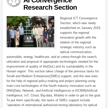
AI Convergence
Research Section
Regional ICT Convergence
Section, which was newly
established on January 2019,
supports the regional
innovation growth with the
relation of the regional
strategic industry such as
optical communication,
automobile, energy, healthcare, and et cetera through the search,
utilization and proposal of appropriate technologies needed for the
improvement of quality of life(QoL) and its sustainability in the
Honam region. This section takes charge of the previous tasks for
Small and Medium Enterprises(SMEs) support, and the new ones
for the help of regional policy-making and project planning using
main core technologies of the fourth industry innovation such as
DNA(Data, Network, and Artificial Intelligence) or AICBM(Artificial
Intelligence, IoT, Cloud, Big-data, Mobile) in order to get to the goal.
To put them specifically, the tasks of SMEs support include
"operation of international authorized testing laboratory for optical