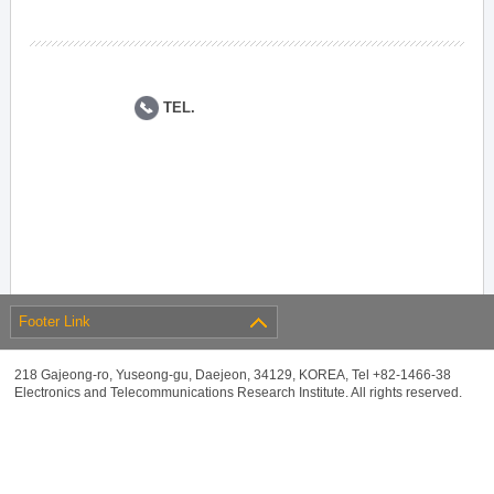
TEL.
Footer Link
218 Gajeong-ro, Yuseong-gu, Daejeon, 34129, KOREA, Tel +82-1466-38
Electronics and Telecommunications Research Institute. All rights reserved.