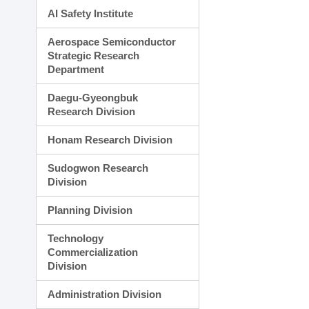
AI Safety Institute
Aerospace Semiconductor
Strategic Research
Department
Daegu-Gyeongbuk
Research Division
Honam Research Division
Sudogwon Research
Division
Planning Division
Technology
Commercialization
Division
Administration Division