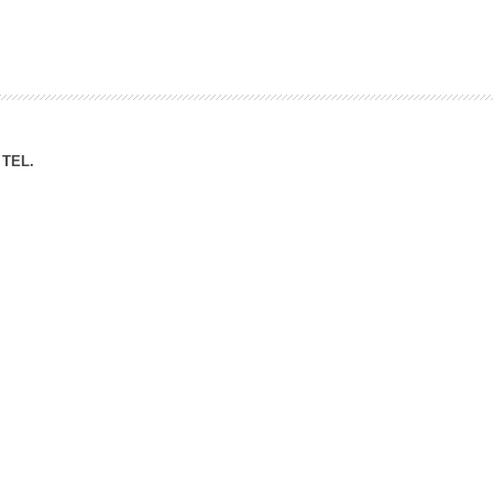
ation Division
n
TEL.