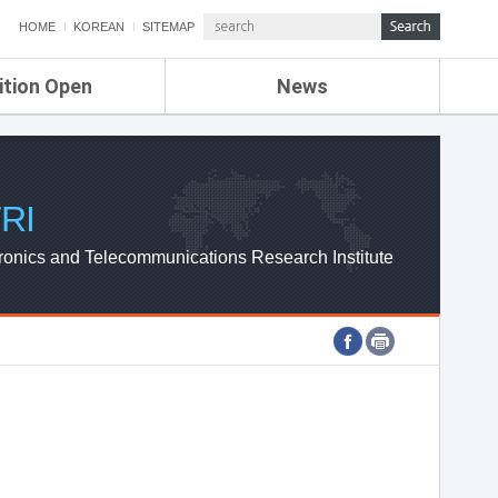
HOME
KOREAN
SITEMAP
ition Open
News
de
ETRI NEWS
Compensation
KOREA IT NEWS
ETRI WEBZINE
RI
ronics and Telecommunications Research Institute