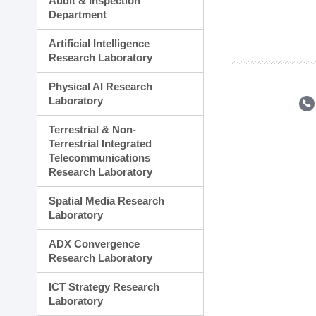
Audit & Inspection
Planning Division
Department
Technology Commercializ
Administration Division
Artificial Intelligence
External Relations Divisio
Research Laboratory
Physical AI Research
Laboratory
Terrestrial & Non-
Terrestrial Integrated
Telecommunications
Research Laboratory
Spatial Media Research
Laboratory
ADX Convergence
Research Laboratory
ICT Strategy Research
Laboratory