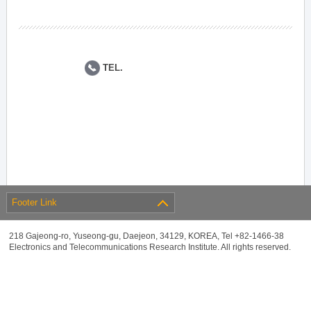
TEL.
Footer Link
218 Gajeong-ro, Yuseong-gu, Daejeon, 34129, KOREA, Tel +82-1466-38
Electronics and Telecommunications Research Institute. All rights reserved.