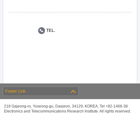
TEL.
Footer Link
218 Gajeong-ro, Yuseong-gu, Daejeon, 34129, KOREA, Tel +82-1466-38
Electronics and Telecommunications Research Institute. All rights reserved.