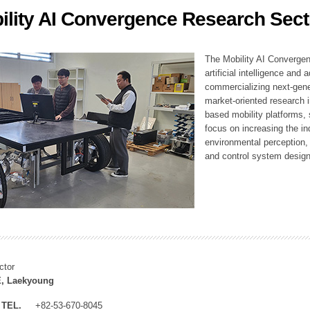
ility AI Convergence Research Sect
ation Division
n
The Mobility AI Converge
artificial intelligence and
commercializing next-gene
market-oriented research i
based mobility platforms, 
focus on increasing the in
environmental perception,
and control system design
ctor
, Laekyoung
TEL.
+82-53-670-8045