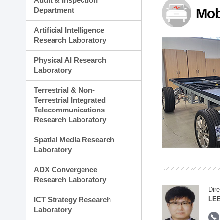
Audit & Inspection
Planning Division
Department
Mob
Technology Commercializ
Administration Division
Artificial Intelligence
External Relations Divisio
Research Laboratory
Physical AI Research
Laboratory
Terrestrial & Non-
Terrestrial Integrated
Telecommunications
Research Laboratory
Spatial Media Research
Laboratory
ADX Convergence
Research Laboratory
Dire
ICT Strategy Research
LEE
Laboratory