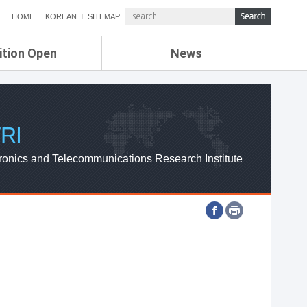
HOME
KOREAN
SITEMAP
ition Open
News
de
ETRI NEWS
Compensation
KOREA IT NEWS
ETRI WEBZINE
RI
ronics and Telecommunications Research Institute