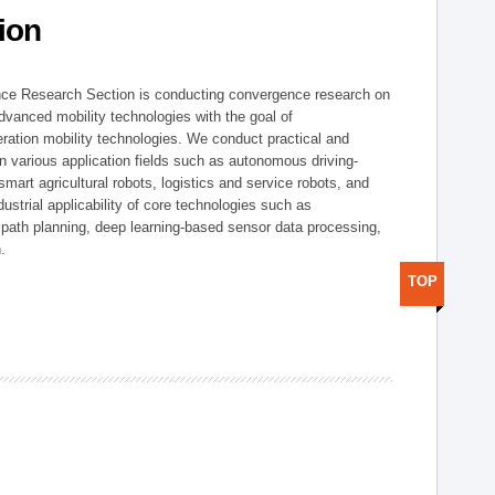
ion
nce Research Section is conducting convergence research on
 advanced mobility technologies with the goal of
ration mobility technologies. We conduct practical and
n various application fields such as autonomous driving-
smart agricultural robots, logistics and service robots, and
dustrial applicability of core technologies such as
 path planning, deep learning-based sensor data processing,
.
TOP