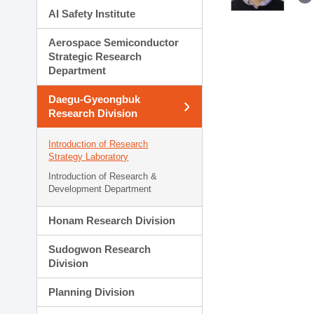
AI Safety Institute
Aerospace Semiconductor
Strategic Research
Department
Daegu-Gyeongbuk
Research Division
Introduction of Research
Strategy Laboratory
Introduction of Research &
Development Department
Honam Research Division
Sudogwon Research
Division
Planning Division