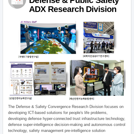
Defense & Public Safety
ADX Research Division
The Defense & Safety Convergence Research Division focuses on
developing ICT-based solutions for people's life problems,
developing defense hyper-connected trust infrastructure technology,
defense super-intelligence decision-making and autonomous control
technology, safety management pre-intelligence solution