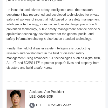
prediction and response technology R&D.
IIn industrial and private safety intelligence area, the research
department has researched and developed technologies for private
safety of workers of industrial field based on a safety management
intelligence technology, industrial and private danger prediction &
prevention technology, public safety management service device &
application technology development for the general public, and
safety information sharing & distribution standard technology.
Finally, the field of disaster safety intelligence is conducting
research and development in the field of disaster safety
management using advanced ICT technologies such as digital twin,
AI, IoT, and 5G/PS-LTE to protect people's lives and property from
disasters and build a safe Korea.
Assistant Vice President
LEE KANG BOK
TEL.
+82-42-860-5142