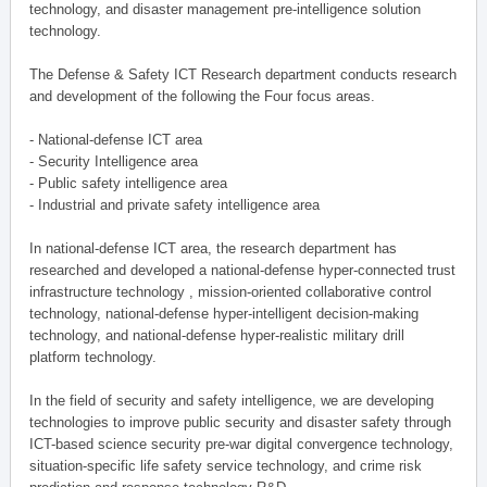
technology, and disaster management pre-intelligence solution
technology.
The Defense & Safety ICT Research department conducts research
and development of the following the Four focus areas.
- National-defense ICT area
- Security Intelligence area
- Public safety intelligence area
- Industrial and private safety intelligence area
In national-defense ICT area, the research department has
researched and developed a national-defense hyper-connected trust
infrastructure technology , mission-oriented collaborative control
technology, national-defense hyper-intelligent decision-making
technology, and national-defense hyper-realistic military drill
platform technology.
In the field of security and safety intelligence, we are developing
technologies to improve public security and disaster safety through
ICT-based science security pre-war digital convergence technology,
situation-specific life safety service technology, and crime risk