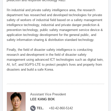
prediction and response technology R&D.
IIn industrial and private safety intelligence area, the research
department has researched and developed technologies for private
safety of workers of industrial field based on a safety management
intelligence technology, industrial and private danger prediction &
prevention technology, public safety management service device &
application technology development for the general public, and
safety information sharing & distribution standard technology.
Finally, the field of disaster safety intelligence is conducting
research and development in the field of disaster safety
management using advanced ICT technologies such as digital twin,
AI, IoT, and 5G/PS-LTE to protect people's lives and property from
disasters and build a safe Korea.
Assistant Vice President
LEE KANG BOK
TEL.
+82-42-860-5142