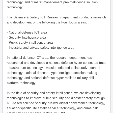
technology, and disaster management pre-intelligence solution
technology.
The Defense & Safety ICT Research department conducts research
and development of the following the Four focus areas.
- National-defense ICT area
- Security Intelligence area
- Public safety intelligence area
- Industrial and private safety intelligence area
In national-defense ICT area, the research department has
researched and developed a national-defense hyper-connected trust
infrastructure technology , mission-oriented collaborative control
technology, national-defense hyper-intelligent decision-making
technology, and national-defense hyper-realistic military drill
platform technology.
In the field of security and safety intelligence, we are developing
technologies to improve public security and disaster safety through
ICT-based science security pre-war digital convergence technology,
situation-specific life safety service technology, and crime risk