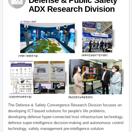
Defense & Public Safety
ADX Research Division
The Defense & Safety Convergence Research Division focuses on
developing ICT-based solutions for people's life problems,
developing defense hyper-connected trust infrastructure technology,
defense super-intelligence decision-making and autonomous control
technology, safety management pre-intelligence solution