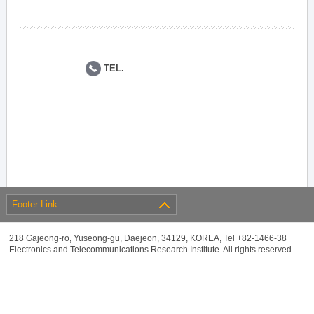
TEL.
Footer Link
218 Gajeong-ro, Yuseong-gu, Daejeon, 34129, KOREA, Tel +82-1466-38
Electronics and Telecommunications Research Institute. All rights reserved.