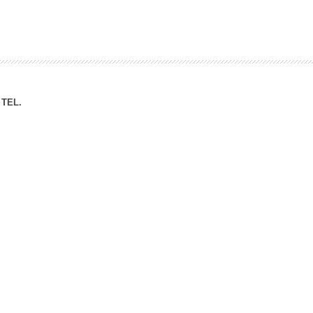
ation Division
n
TEL.