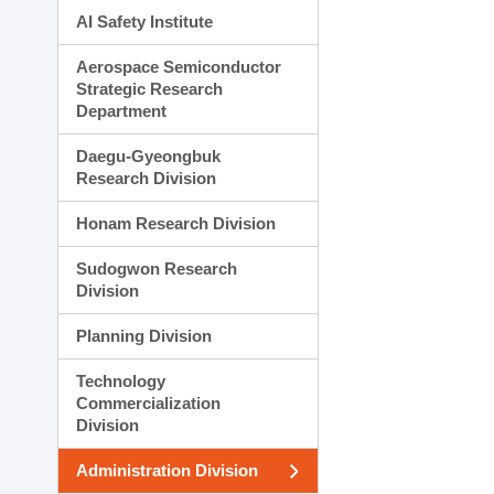
AI Safety Institute
Aerospace Semiconductor
Strategic Research
Department
Daegu-Gyeongbuk
Research Division
Honam Research Division
Sudogwon Research
Division
Planning Division
Technology
Commercialization
Division
Administration Division