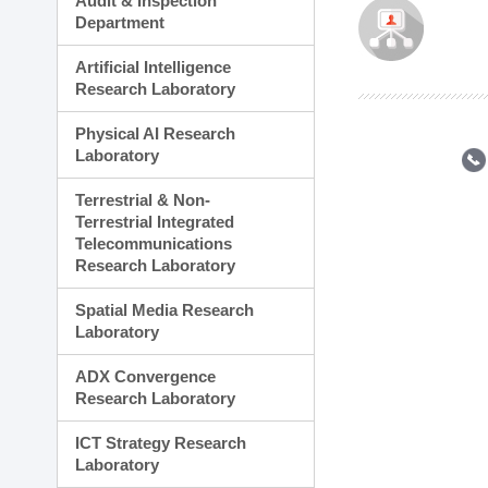
Audit & Inspection
Planning Division
Department
Technology Commercializ
Administration Division
Artificial Intelligence
External Relations Divisio
Research Laboratory
Physical AI Research
Laboratory
Terrestrial & Non-
Terrestrial Integrated
Telecommunications
Research Laboratory
Spatial Media Research
Laboratory
ADX Convergence
Research Laboratory
ICT Strategy Research
Laboratory