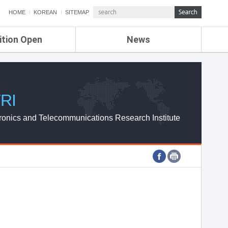
HOME
KOREAN
SITEMAP
ition Open
News
de
ETRI NEWS
Compensation
KOREA IT NEWS
ETRI WEBZINE
RI
ronics and Telecommunications Research Institute