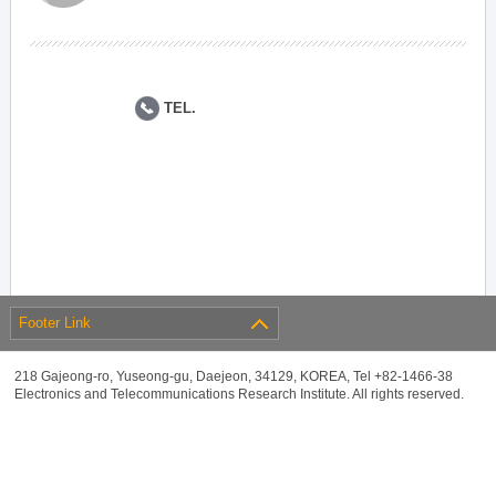
TEL.
Footer Link
218 Gajeong-ro, Yuseong-gu, Daejeon, 34129, KOREA, Tel +82-1466-38
Electronics and Telecommunications Research Institute. All rights reserved.