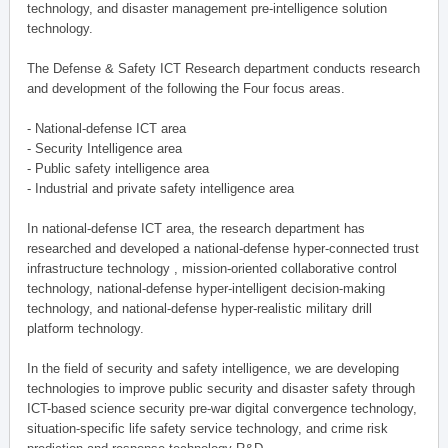
technology, and disaster management pre-intelligence solution
technology.
The Defense & Safety ICT Research department conducts research
and development of the following the Four focus areas.
- National-defense ICT area
- Security Intelligence area
- Public safety intelligence area
- Industrial and private safety intelligence area
In national-defense ICT area, the research department has
researched and developed a national-defense hyper-connected trust
infrastructure technology , mission-oriented collaborative control
technology, national-defense hyper-intelligent decision-making
technology, and national-defense hyper-realistic military drill
platform technology.
In the field of security and safety intelligence, we are developing
technologies to improve public security and disaster safety through
ICT-based science security pre-war digital convergence technology,
situation-specific life safety service technology, and crime risk