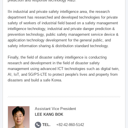
prediction and response technology R&D.
IIn industrial and private safety intelligence area, the research
department has researched and developed technologies for private
safety of workers of industrial field based on a safety management
intelligence technology, industrial and private danger prediction &
prevention technology, public safety management service device &
application technology development for the general public, and
safety information sharing & distribution standard technology.
Finally, the field of disaster safety intelligence is conducting
research and development in the field of disaster safety
management using advanced ICT technologies such as digital twin,
AI, IoT, and 5G/PS-LTE to protect people's lives and property from
disasters and build a safe Korea.
Assistant Vice President
LEE KANG BOK
TEL.
+82-42-860-5142