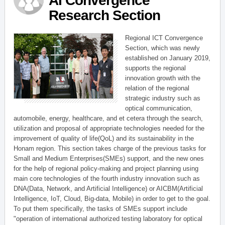
AI Convergence
Research Section
Regional ICT Convergence
Section, which was newly
established on January 2019,
supports the regional
innovation growth with the
relation of the regional
strategic industry such as
optical communication,
automobile, energy, healthcare, and et cetera through the search,
utilization and proposal of appropriate technologies needed for the
improvement of quality of life(QoL) and its sustainability in the
Honam region. This section takes charge of the previous tasks for
Small and Medium Enterprises(SMEs) support, and the new ones
for the help of regional policy-making and project planning using
main core technologies of the fourth industry innovation such as
DNA(Data, Network, and Artificial Intelligence) or AICBM(Artificial
Intelligence, IoT, Cloud, Big-data, Mobile) in order to get to the goal.
To put them specifically, the tasks of SMEs support include
"operation of international authorized testing laboratory for optical