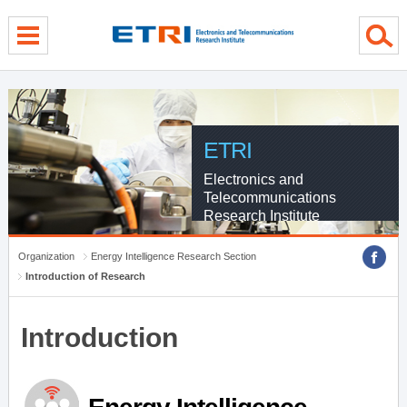
menu direct go
contents direct go
sub menu direct go
ETRI
Electronics and
Telecommunications
Research Institute
Organization
Energy Intelligence Research Section
Introduction of Research
Introduction