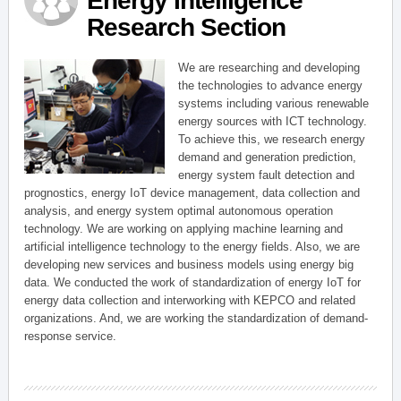
Energy Intelligence
Research Section
We are researching and developing
the technologies to advance energy
systems including various renewable
energy sources with ICT technology.
To achieve this, we research energy
demand and generation prediction,
energy system fault detection and
prognostics, energy IoT device management, data collection and
analysis, and energy system optimal autonomous operation
technology. We are working on applying machine learning and
artificial intelligence technology to the energy fields. Also, we are
developing new services and business models using energy big
data. We conducted the work of standardization of energy IoT for
energy data collection and interworking with KEPCO and related
organizations. And, we are working the standardization of demand-
response service.