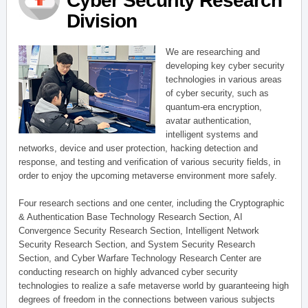
Cyber Security Research
Division
We are researching and
developing key cyber security
technologies in various areas
of cyber security, such as
quantum-era encryption,
avatar authentication,
intelligent systems and
networks, device and user protection, hacking detection and
response, and testing and verification of various security fields, in
order to enjoy the upcoming metaverse environment more safely.
Four research sections and one center, including the Cryptographic
& Authentication Base Technology Research Section, AI
Convergence Security Research Section, Intelligent Network
Security Research Section, and System Security Research
Section, and Cyber Warfare Technology Research Center are
conducting research on highly advanced cyber security
technologies to realize a safe metaverse world by guaranteeing high
degrees of freedom in the connections between various subjects