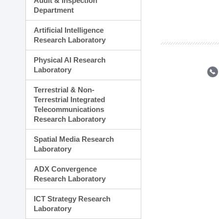
Audit & Inspection
Planning Division
Department
Technology Commercializ
Administration Division
Artificial Intelligence
External Relations Divisio
Research Laboratory
Physical AI Research
Laboratory
Terrestrial & Non-
Terrestrial Integrated
Telecommunications
Research Laboratory
Spatial Media Research
Laboratory
ADX Convergence
Research Laboratory
ICT Strategy Research
Laboratory