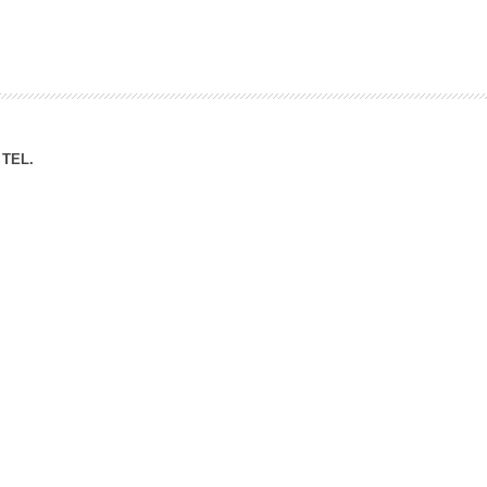
ation Division
n
TEL.