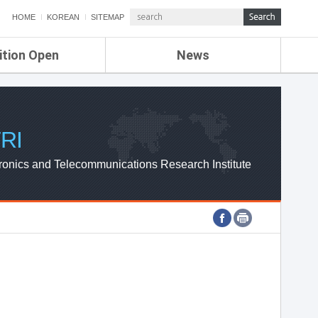
HOME
KOREAN
SITEMAP
ition Open
News
de
ETRI NEWS
Compensation
KOREA IT NEWS
ETRI WEBZINE
RI
ronics and Telecommunications Research Institute