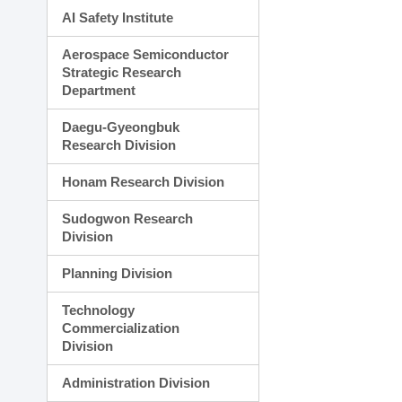
AI Safety Institute
Aerospace Semiconductor
Strategic Research
Department
Daegu-Gyeongbuk
Research Division
Honam Research Division
Sudogwon Research
Division
Planning Division
Technology
Commercialization
Division
Administration Division