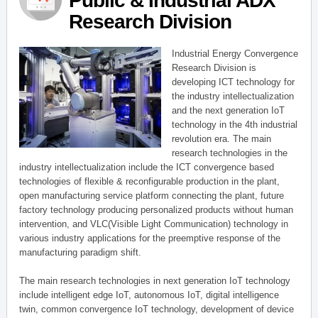
Public & Industrial ADX
Research Division
Industrial Energy Convergence
Research Division is
developing ICT technology for
the industry intellectualization
and the next generation IoT
technology in the 4th industrial
revolution era. The main
research technologies in the
industry intellectualization include the ICT convergence based
technologies of flexible & reconfigurable production in the plant,
open manufacturing service platform connecting the plant, future
factory technology producing personalized products without human
intervention, and VLC(Visible Light Communication) technology in
various industry applications for the preemptive response of the
manufacturing paradigm shift.
The main research technologies in next generation IoT technology
include intelligent edge IoT, autonomous IoT, digital intelligence
twin, common convergence IoT technology, development of device