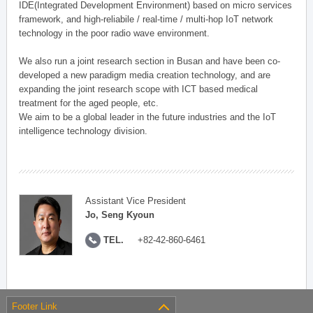
IDE(Integrated Development Environment) based on micro services
framework, and high-reliabile / real-time / multi-hop IoT network
technology in the poor radio wave environment.
We also run a joint research section in Busan and have been co-
developed a new paradigm media creation technology, and are
expanding the joint research scope with ICT based medical
treatment for the aged people, etc.
We aim to be a global leader in the future industries and the IoT
intelligence technology division.
Assistant Vice President
Jo, Seng Kyoun
TEL.
+82-42-860-6461
Footer Link