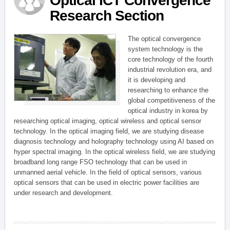
Optical ICT Convergence
Research Section
The optical convergence
system technology is the
core technology of the fourth
industrial revolution era, and
it is developing and
researching to enhance the
global competitiveness of the
optical industry in korea by
researching optical imaging, optical wireless and optical sensor
technology. In the optical imaging field, we are studying disease
diagnosis technology and holography technology using AI based on
hyper spectral imaging. In the optical wireless field, we are studying
broadband long range FSO technology that can be used in
unmanned aerial vehicle. In the field of optical sensors, various
optical sensors that can be used in electric power facilities are
under research and development.