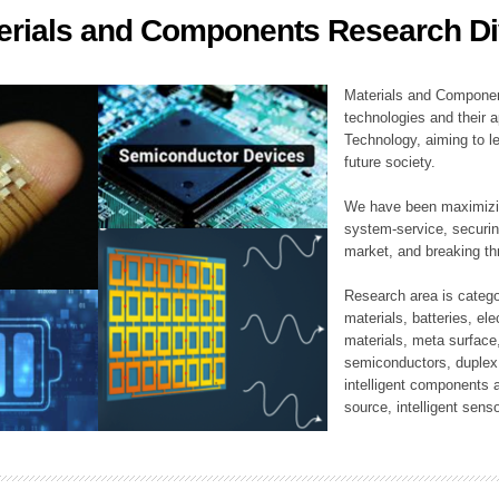
erials and Components Research Di
ation Division
n
Materials and Componen
technologies and their a
Technology, aiming to le
future society.
We have been maximizin
system-service, securi
market, and breaking thr
Research area is catego
materials, batteries, el
materials, meta surface
semiconductors, duplex 
intelligent components 
source, intelligent sens