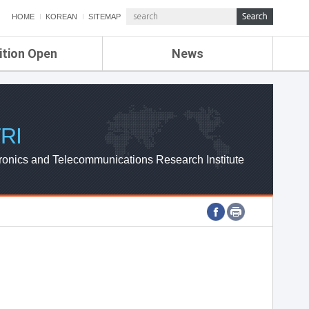
HOME
KOREAN
SITEMAP
ition Open
News
de
ETRI NEWS
Compensation
KOREA IT NEWS
ETRI WEBZINE
RI
ronics and Telecommunications Research Institute