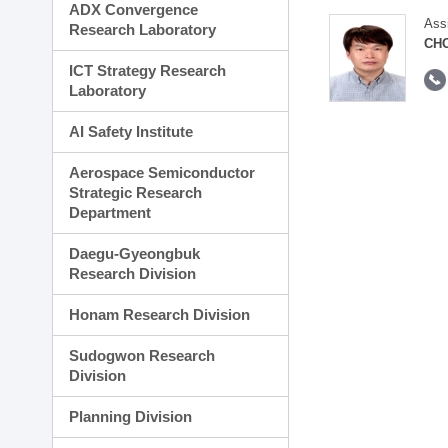
ADX Convergence
Ass
Research Laboratory
CH
ICT Strategy Research
Laboratory
AI Safety Institute
Aerospace Semiconductor
Strategic Research
Department
Daegu-Gyeongbuk
Research Division
Honam Research Division
Sudogwon Research
Division
Planning Division