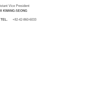
istant Vice President
OI KWANG-SEONG
TEL.
+82-42-860-6033