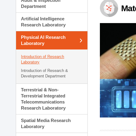
Audit & Inspection
Planning Division
Department
Mat
Technology Commercializ
Administration Division
Artificial Intelligence
External Relations Divisio
Research Laboratory
Physical AI Research
Laboratory
Introduction of Research
Laboratory
Introduction of Research &
Development Department
Terrestrial & Non-
Terrestrial Integrated
Telecommunications
Research Laboratory
Spatial Media Research
Laboratory