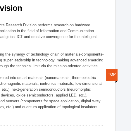
vision
ts Research Division performs research on hardware
pplication in the field of Information and Communication
ad global ICT and creative convergence for the intelligent
g the synergy of technology chain of materials-components-
ng super leadership in technology, making advanced emerging
ough the technical limit via the mission-oriented activities.
TOP
rized into smart materials (nanomaterials, thermoelectric
ectromagnetic materials, iontronics materials, low-dimensional
, etc.), next-generation semiconductors (neuromorphic
devices, oxide semiconductors, applied LED, etc.),
and sensors (components for space application, digital x-ray
ors, etc.) and quantum application of topological insulators.