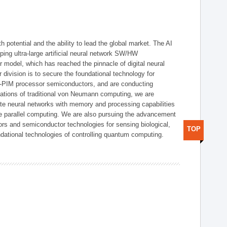
h potential and the ability to lead the global market. The AI
ing ultra-large artificial neural network SW/HW
 model, which has reached the pinnacle of digital neural
 division is to secure the foundational technology for
-PIM processor semiconductors, and are conducting
tations of traditional von Neumann computing, we are
te neural networks with memory and processing capabilities
ce parallel computing. We are also pursuing the advancement
ors and semiconductor technologies for sensing biological,
TOP
undational technologies of controlling quantum computing.