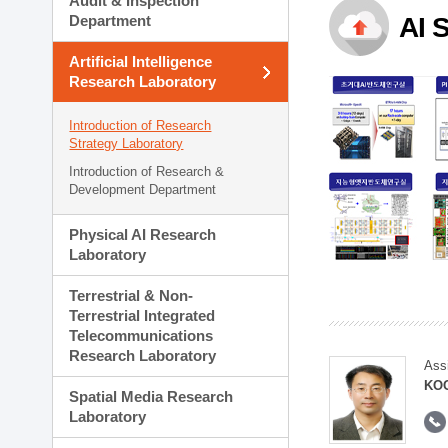
Audit & Inspection
Planning Division
Department
AI 
Technology Commercializ
Administration Division
Artificial Intelligence
External Relations Divisio
Research Laboratory
Introduction of Research
Strategy Laboratory
Introduction of Research &
Development Department
Physical AI Research
Laboratory
Terrestrial & Non-
Terrestrial Integrated
Telecommunications
Research Laboratory
Ass
KOO
Spatial Media Research
Laboratory