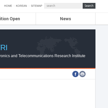
HOME
KOREAN
SITEMAP
ition Open
News
de
ETRI NEWS
Compensation
KOREA IT NEWS
ETRI WEBZINE
RI
ronics and Telecommunications Research Institute