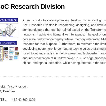
SoC Research Division
ation Division
n
AI semiconductors are a promising field with significant growt
SoC Research Division is researching, designing, and develop
semiconductors that can be trained based on the Transformer
networks in achieving human-like intelligence. The goal of our
petascale performance gigabyte-level memory-integrated NM
research for that purpose. Furthermore, to overcome the limi
developing neuromorphic computing technologies that simula
fused together, enabling ultra-low power and high-performan
and industrialization of ultra-low power RISC-V edge process
object, and spatial detection, while having interest in the fo
istant Vice President
, Bon Tae
TEL.
+82-42-860-1329