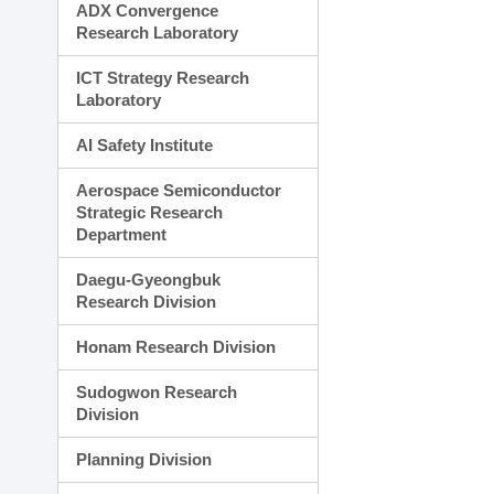
ADX Convergence
Research Laboratory
ICT Strategy Research
Laboratory
AI Safety Institute
Aerospace Semiconductor
Strategic Research
Department
Daegu-Gyeongbuk
Research Division
Honam Research Division
Sudogwon Research
Division
Planning Division