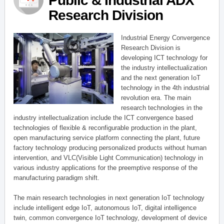
Public & Industrial ADX
Research Division
Industrial Energy Convergence
Research Division is
developing ICT technology for
the industry intellectualization
and the next generation IoT
technology in the 4th industrial
revolution era. The main
research technologies in the
industry intellectualization include the ICT convergence based
technologies of flexible & reconfigurable production in the plant,
open manufacturing service platform connecting the plant, future
factory technology producing personalized products without human
intervention, and VLC(Visible Light Communication) technology in
various industry applications for the preemptive response of the
manufacturing paradigm shift.
The main research technologies in next generation IoT technology
include intelligent edge IoT, autonomous IoT, digital intelligence
twin, common convergence IoT technology, development of device