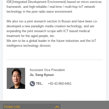
IDE(Integrated Development Environment) based on micro services
framework, and high-reliabile / real-time / multi-hop IoT network
technology in the poor radio wave environment.
We also run a joint research section in Busan and have been co-
developed a new paradigm media creation technology, and are
expanding the joint research scope with ICT based medical
treatment for the aged people, etc.
We aim to be a global leader in the future industries and the IoT
intelligence technology division.
Assistant Vice President
Jo, Seng Kyoun
TEL.
+82-42-860-6461
Footer Link