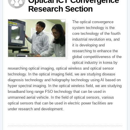
Optical ICT Convergence
Research Section
The optical convergence
system technology is the
core technology of the fourth
industrial revolution era, and
it is developing and
researching to enhance the
global competitiveness of the
optical industry in korea by
researching optical imaging, optical wireless and optical sensor
technology. In the optical imaging field, we are studying disease
diagnosis technology and holography technology using AI based on
hyper spectral imaging. In the optical wireless field, we are studying
broadband long range FSO technology that can be used in
unmanned aerial vehicle. In the field of optical sensors, various
optical sensors that can be used in electric power facilities are
under research and development.